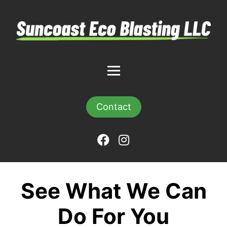
Contact
See What We Can
Do For You