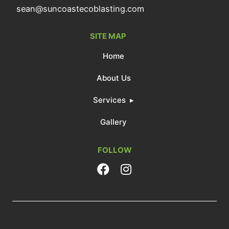
sean@suncoastecoblasting.com
SITE MAP
Home
About Us
Services
Gallery
FOLLOW