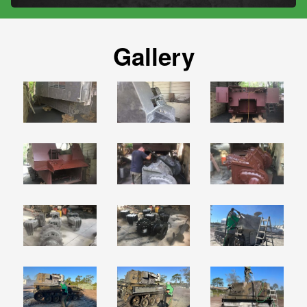
Gallery