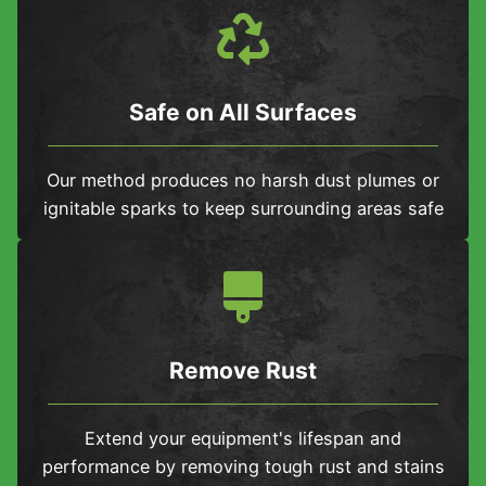
Safe on All Surfaces
Our method produces no harsh dust plumes or
ignitable sparks to keep surrounding areas safe
Remove Rust
Extend your equipment's lifespan and
performance by removing tough rust and stains