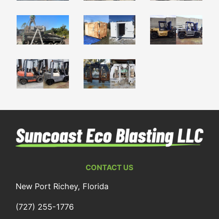
CONTACT US
New Port Richey, Florida
(727) 255-1776