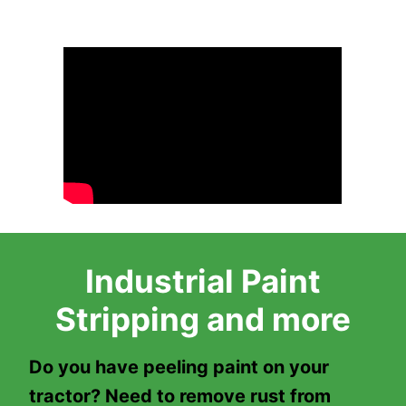
Industrial Paint
Stripping and more
Do you have peeling paint on your
tractor? Need to remove rust from