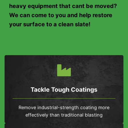
heavy equipment that cant be moved?
We can come to you and help restore
your surface to a clean slate!
Tackle Tough Coatings
Remove industrial-strength coating more
effectively than traditional blasting