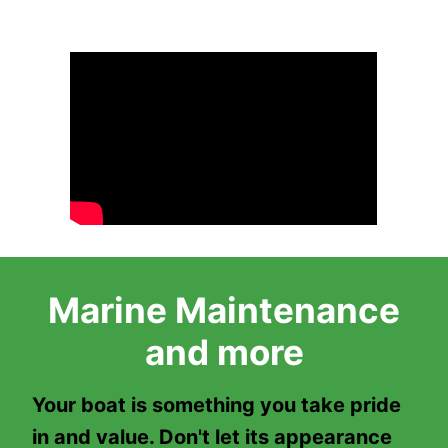
Marine Maintenance
and more
Your boat is something you take pride
in and value. Don't let its appearance