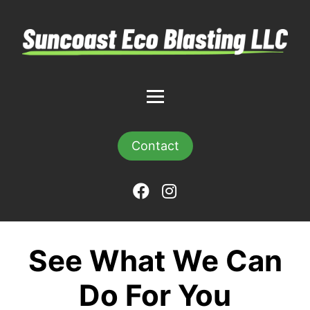
Contact
See What We Can
Do For You