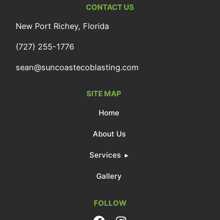
CONTACT US
New Port Richey, Florida
(727) 255-1776
sean@suncoastecoblasting.com
SITE MAP
Home
About Us
Services
Gallery
FOLLOW