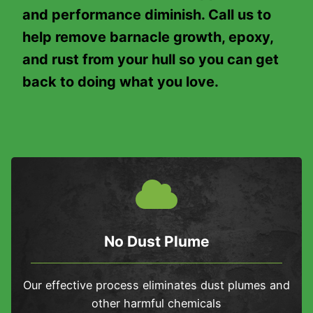
and performance diminish. Call us to
help remove barnacle growth, epoxy,
and rust from your hull so you can get
back to doing what you love.
No Dust Plume
Our effective process eliminates dust plumes and
other harmful chemicals