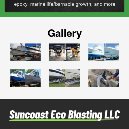
epoxy, marine life/barnacle growth, and more
Gallery