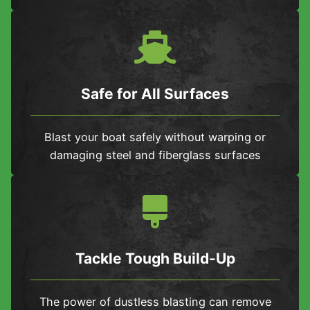
Safe for All Surfaces
Blast your boat safely without warping or
damaging steel and fiberglass surfaces
Tackle Tough Build-Up
The power of dustless blasting can remove